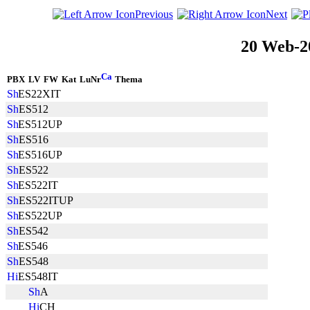
Previous
Next
20 Web-2
PBX
LV
FW
Kat
LuNr
Thema
ES22XIT
ES512
ES512UP
ES516
ES516UP
ES522
ES522IT
ES522ITUP
ES522UP
ES542
ES546
ES548
ES548IT
A
CH