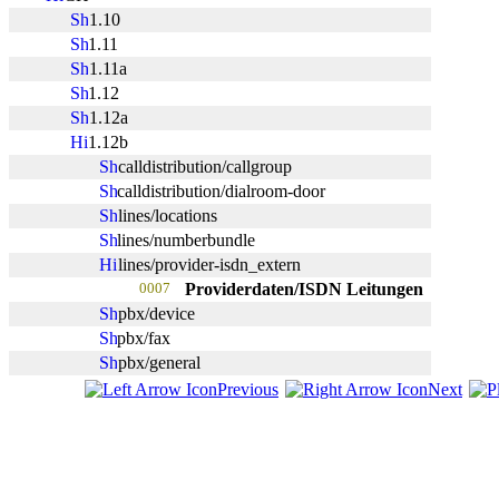
1.10
1.11
1.11a
1.12
1.12a
1.12b
calldistribution/callgroup
calldistribution/dialroom-door
lines/locations
lines/numberbundle
lines/provider-isdn_extern
0007
Providerdaten/ISDN Leitungen
pbx/device
pbx/fax
pbx/general
Previous
Next