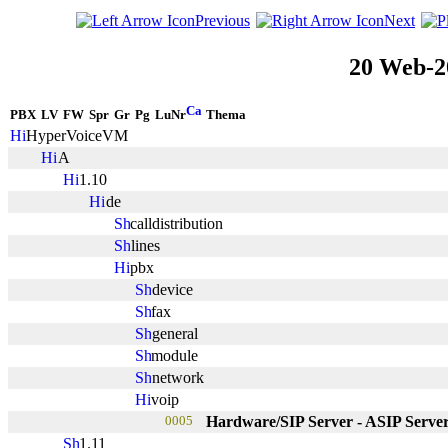
Previous
Next
20 Web-2
PBX
LV
FW
Spr
Gr
Pg
LuNr
Thema
HyperVoiceVM
A
1.10
de
calldistribution
lines
pbx
device
fax
general
module
network
voip
0005
Hardware/SIP Server - ASIP Serve
1.11