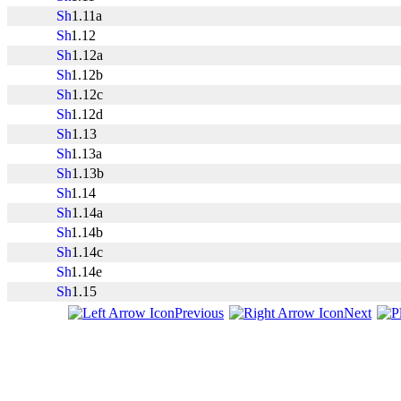
1.11a
1.12
1.12a
1.12b
1.12c
1.12d
1.13
1.13a
1.13b
1.14
1.14a
1.14b
1.14c
1.14e
1.15
Previous
Next