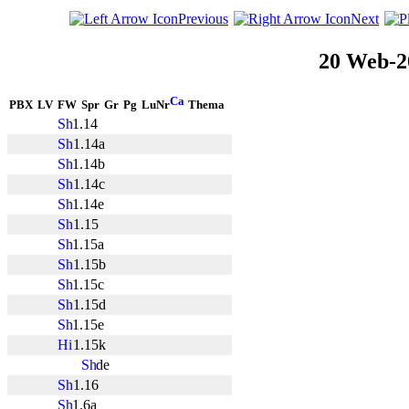
Previous
Next
20 Web-2
PBX
LV
FW
Spr
Gr
Pg
LuNr
Thema
1.14
1.14a
1.14b
1.14c
1.14e
1.15
1.15a
1.15b
1.15c
1.15d
1.15e
1.15k
de
1.16
1.6a