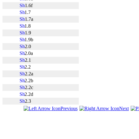
1.6f
1.7
1.7a
1.8
1.9
1.9b
2.0
2.0a
2.1
2.2
2.2a
2.2b
2.2c
2.2d
2.3
Previous
Next