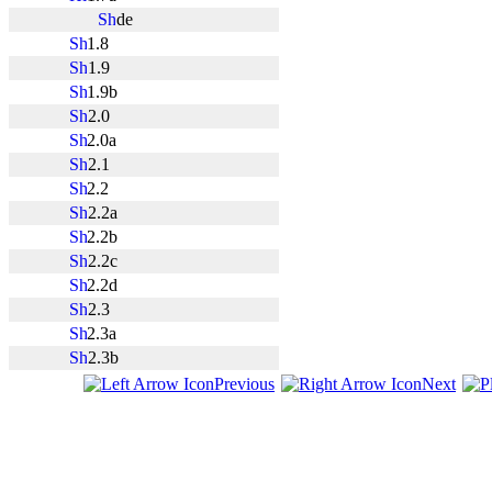
de
1.8
1.9
1.9b
2.0
2.0a
2.1
2.2
2.2a
2.2b
2.2c
2.2d
2.3
2.3a
2.3b
Previous
Next