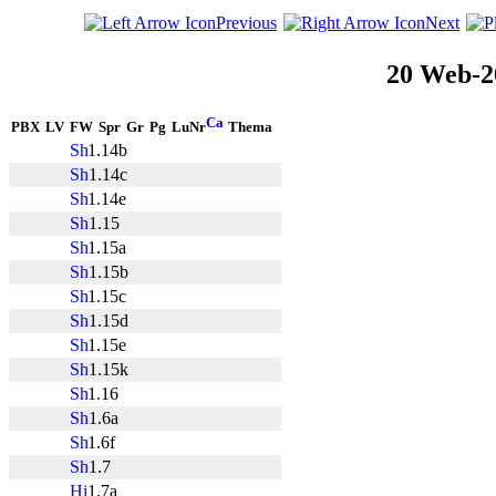
Previous
Next
20 Web-2
PBX
LV
FW
Spr
Gr
Pg
LuNr
Thema
1.14b
1.14c
1.14e
1.15
1.15a
1.15b
1.15c
1.15d
1.15e
1.15k
1.16
1.6a
1.6f
1.7
1.7a